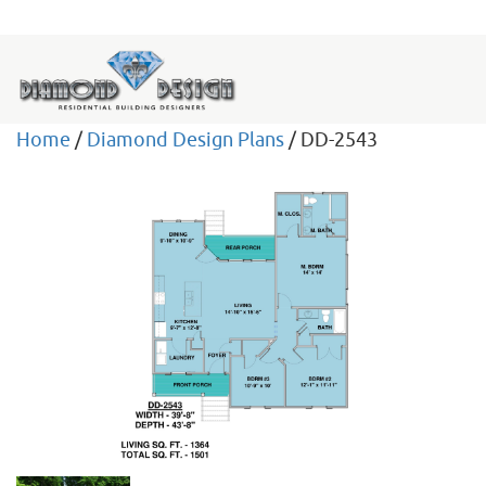
Home
/
Diamond Design Plans
/ DD-2543