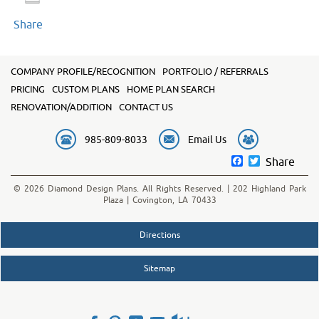
Share
COMPANY PROFILE/RECOGNITION
PORTFOLIO / REFERRALS
PRICING
CUSTOM PLANS
HOME PLAN SEARCH
RENOVATION/ADDITION
CONTACT US
985-809-8033
Email Us
Facebook
Twitter
Share
© 2026 Diamond Design Plans. All Rights Reserved. | 202 Highland Park
Plaza | Covington, LA 70433
Directions
Sitemap