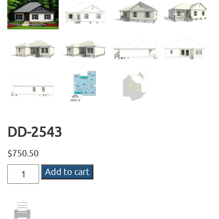
DD-2543
$
750.50
DD-
Add to cart
2543
quantity