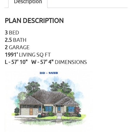
Description
PLAN DESCRIPTION
3
BED
2.5
BATH
2
GARAGE
1991'
LIVING SQ FT
L - 57' 10" W - 57' 4"
DIMENSIONS