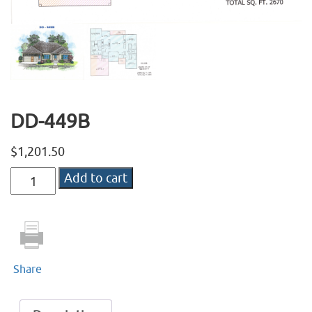
DD-449B
$
1,201.50
DD-
Add to cart
449B
quantity
Share