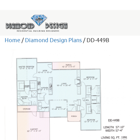
Home
/
Diamond Design Plans
/ DD-449B