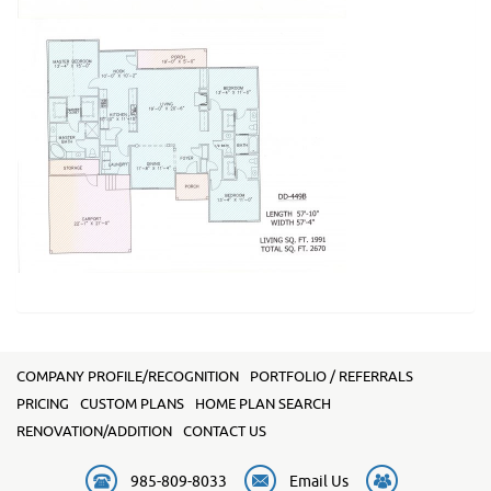
COMPANY PROFILE/RECOGNITION
PORTFOLIO / REFERRALS
PRICING
CUSTOM PLANS
HOME PLAN SEARCH
RENOVATION/ADDITION
CONTACT US
985-809-8033
Email Us