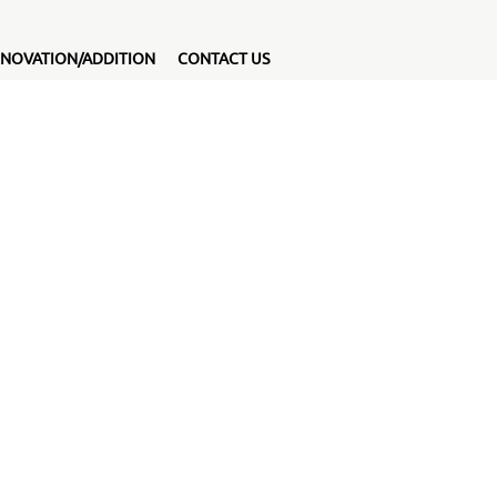
NOVATION/ADDITION
CONTACT US