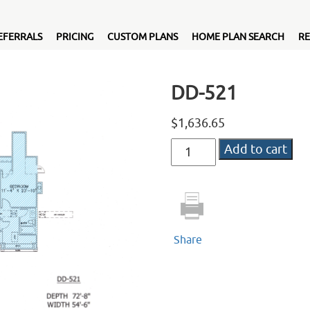
EFERRALS
PRICING
CUSTOM PLANS
HOME PLAN SEARCH
RE
DD-521
$
1,636.65
DD-
Add to cart
521
quantity
Share