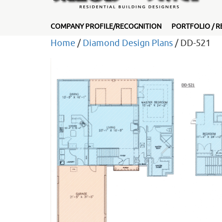
COMPANY PROFILE/RECOGNITION
PORTFOLIO / R
Home
/
Diamond Design Plans
/ DD-521