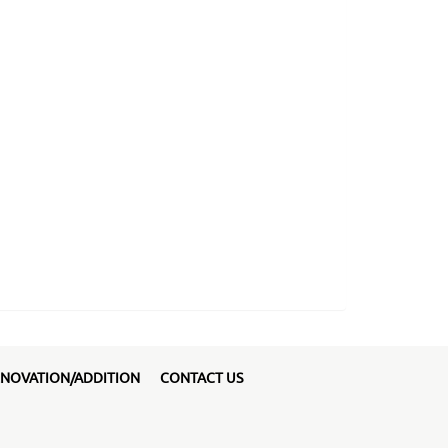
NOVATION/ADDITION
CONTACT US