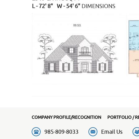
L - 72' 8" W - 54' 6"
DIMENSIONS
COMPANY PROFILE/RECOGNITION
PORTFOLIO / R
985-809-8033
Email Us