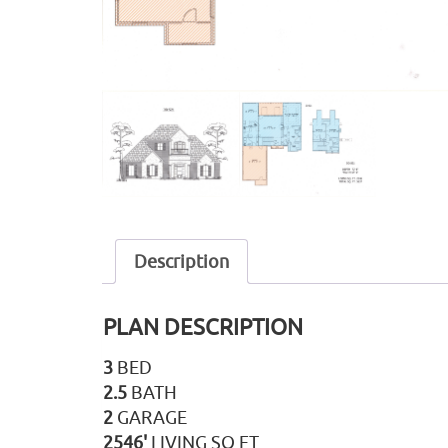
Description
PLAN DESCRIPTION
3
BED
2.5
BATH
2
GARAGE
2546'
LIVING SQ FT