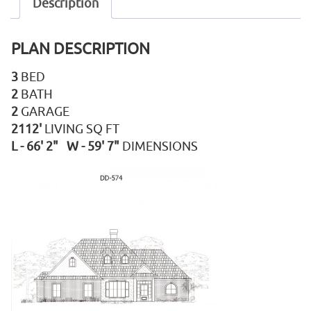
Description
PLAN DESCRIPTION
3
BED
2
BATH
2
GARAGE
2112'
LIVING SQ FT
L - 66' 2" W - 59' 7"
DIMENSIONS