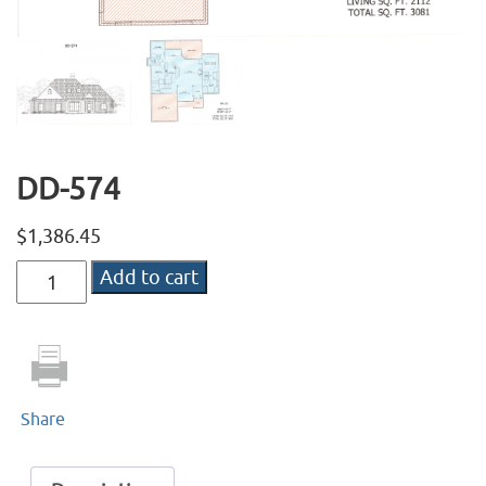
DD-574
$
1,386.45
DD-
Add to cart
574
quantity
Share