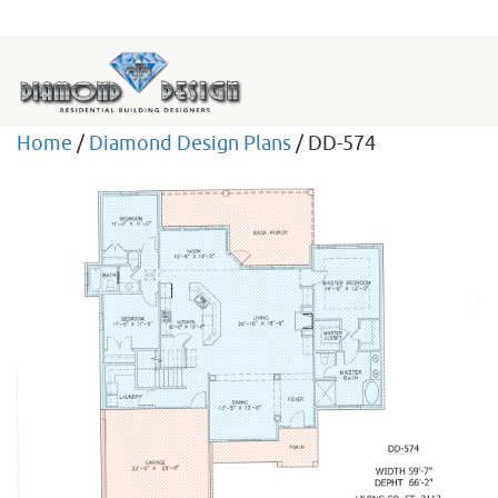
Home
/
Diamond Design Plans
/ DD-574