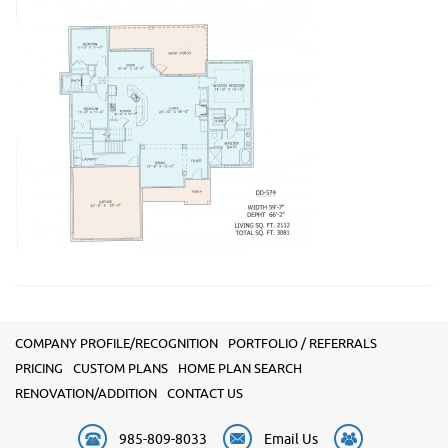
COMPANY PROFILE/RECOGNITION
PORTFOLIO / REFERRALS
PRICING
CUSTOM PLANS
HOME PLAN SEARCH
RENOVATION/ADDITION
CONTACT US
985-809-8033
Email Us