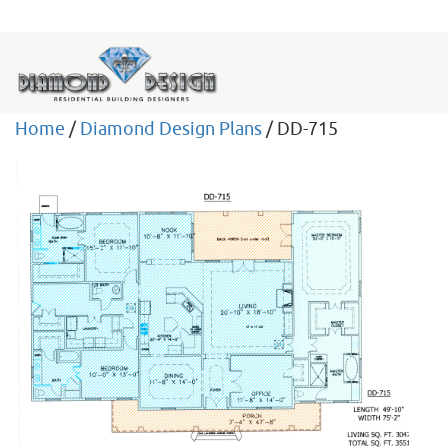
Home
/
Diamond Design Plans
/ DD-715