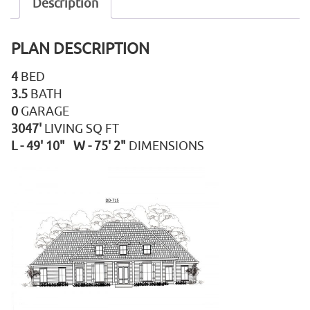
Description
PLAN DESCRIPTION
4
BED
3.5
BATH
0
GARAGE
3047'
LIVING SQ FT
L - 49' 10" W - 75' 2"
DIMENSIONS