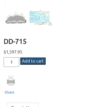
DD-715
$
1,597.95
DD-
Add to cart
715
quantity
Share