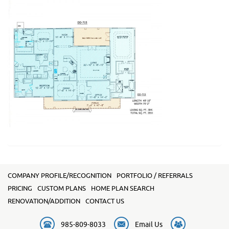
COMPANY PROFILE/RECOGNITION
PORTFOLIO / REFERRALS
PRICING
CUSTOM PLANS
HOME PLAN SEARCH
RENOVATION/ADDITION
CONTACT US
985-809-8033
Email Us