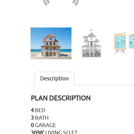
Description
PLAN DESCRIPTION
4
BED
3
BATH
0
GARAGE
3098'
LIVING SQ FT