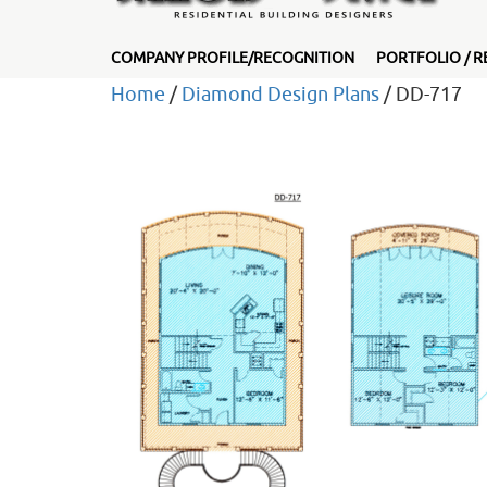
COMPANY PROFILE/RECOGNITION
PORTFOLIO / R
Home
/
Diamond Design Plans
/ DD-717