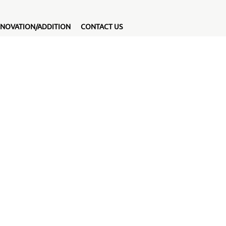
NOVATION/ADDITION
CONTACT US