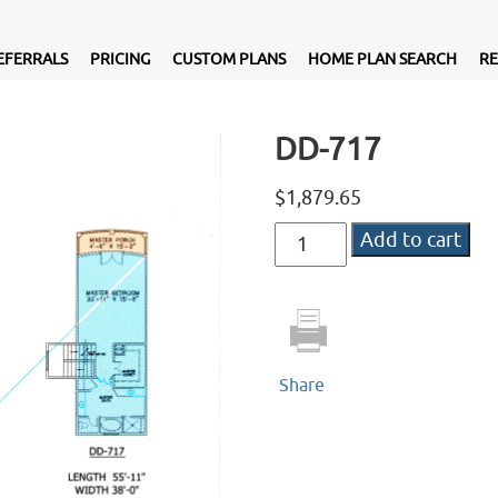
EFERRALS
PRICING
CUSTOM PLANS
HOME PLAN SEARCH
RE
DD-717
$
1,879.65
DD-
Add to cart
717
quantity
Share