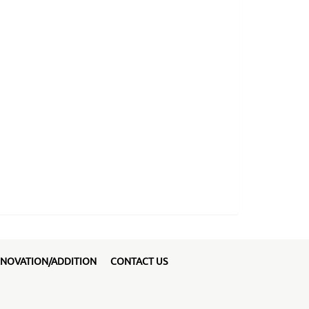
NOVATION/ADDITION
CONTACT US