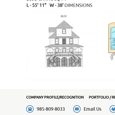
L - 55' 11" W - 38'
DIMENSIONS
COMPANY PROFILE/RECOGNITION
PORTFOLIO / R
985-809-8033
Email Us