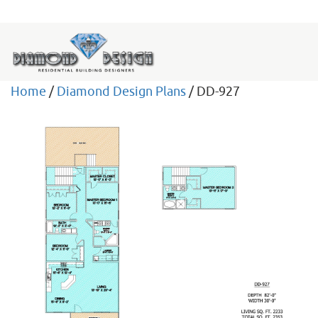
Home
/
Diamond Design Plans
/ DD-927