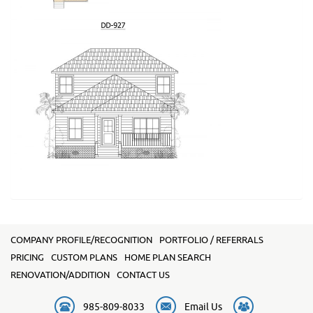
COMPANY PROFILE/RECOGNITION
PORTFOLIO / REFERRALS
PRICING
CUSTOM PLANS
HOME PLAN SEARCH
RENOVATION/ADDITION
CONTACT US
985-809-8033
Email Us