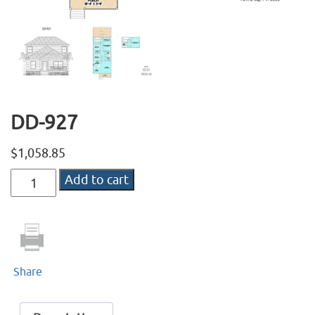
DD-927
$
1,058.85
DD-
Add to cart
927
quantity
Share