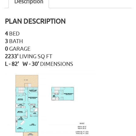
Description
PLAN DESCRIPTION
4
BED
3
BATH
0
GARAGE
2233'
LIVING SQ FT
L - 82' W - 30'
DIMENSIONS