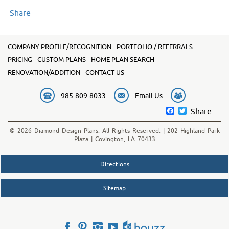
Share
COMPANY PROFILE/RECOGNITION
PORTFOLIO / REFERRALS
PRICING
CUSTOM PLANS
HOME PLAN SEARCH
RENOVATION/ADDITION
CONTACT US
985-809-8033
Email Us
Facebook
Twitter
Share
© 2026 Diamond Design Plans. All Rights Reserved. | 202 Highland Park
Plaza | Covington, LA 70433
Directions
Sitemap