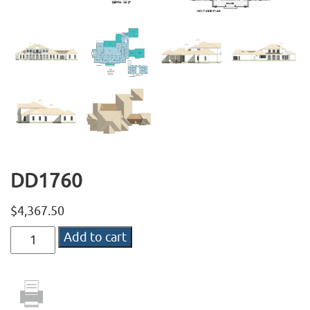
DD1760
$
4,367.50
DD1760
Add to cart
quantity