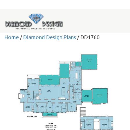
Home
/
Diamond Design Plans
/ DD1760